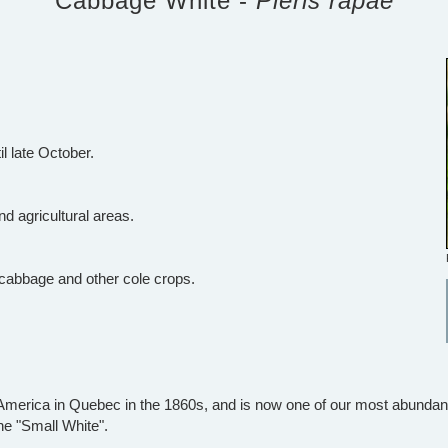
Cabbage White -
Pieris rapae
il late October.
nd agricultural areas.
 cabbage and other cole crops.
merica in Quebec in the 1860s, and is now one of our most abundant b
he "Small White".