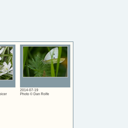
2014-07-19
picer
Photo © Dan Rolfe