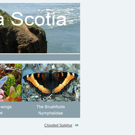
Clouded Sulphur