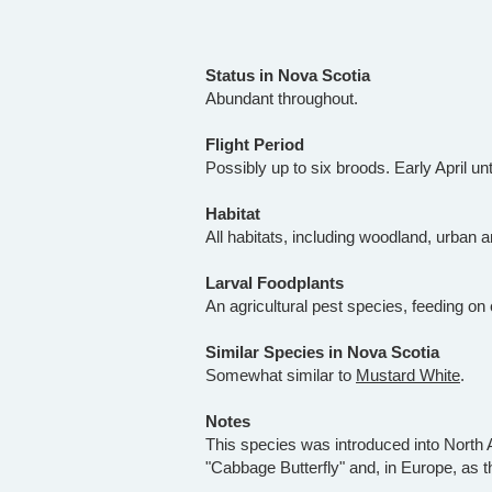
Status in Nova Scotia
Abundant throughout.
Flight Period
Possibly up to six broods. Early April unt
Habitat
All habitats, including woodland, urban a
Larval Foodplants
An agricultural pest species, feeding on
Similar Species in Nova Scotia
Somewhat similar to
Mustard White
.
Notes
This species was introduced into North A
"Cabbage Butterfly" and, in Europe, as t