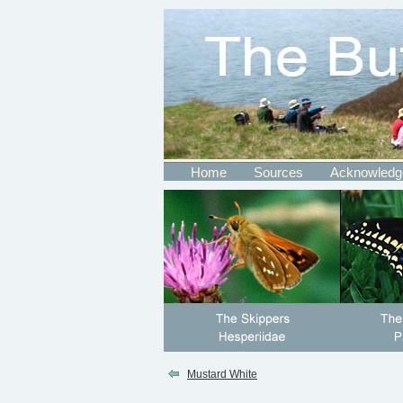
Home
Sources
Acknowledg
Mustard White