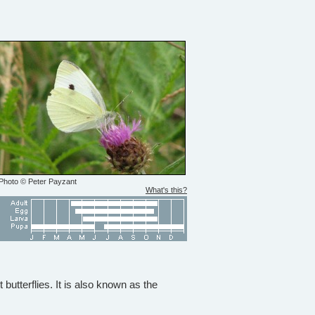
Photo © Peter Payzant
What's this?
utterflies. It is also known as the