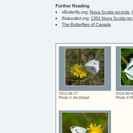
Further Reading
eButterfly.org:
Nova Scotia records,
iNaturalist.org:
1391 Nova Scotia rec
The Butterflies of Canada
2012-08-27
2010-06-0
Photo © Jim Edsall
Photo © Ph