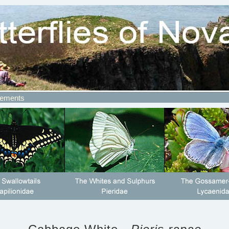
ements