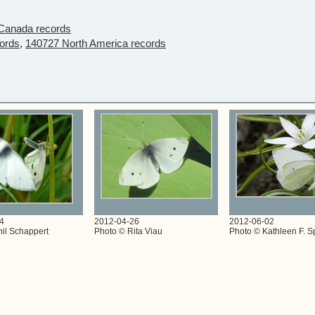
Canada records
ords,
140727 North America records
4
2012-04-26
2012-06-02
il Schappert
Photo © Rita Viau
Photo © Kathleen F. S